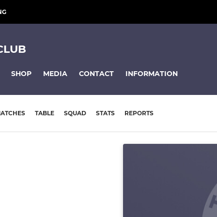
NG
CLUB
SHOP
MEDIA
CONTACT
INFORMATION
ATCHES
TABLE
SQUAD
STATS
REPORTS