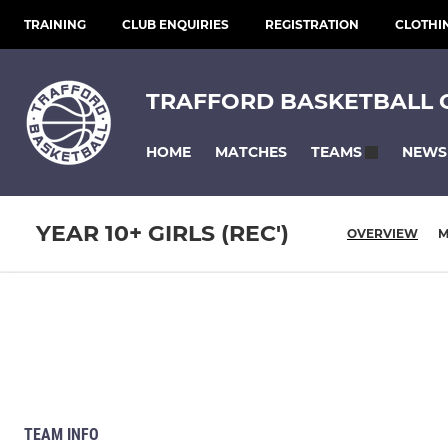
TRAINING
CLUB ENQUIRIES
REGISTRATION
CLOTHI
TRAFFORD BASKETBALL 
HOME
MATCHES
NEWS
TEAMS
YEAR 10+ GIRLS (REC')
OVERVIEW
M
TEAM INFO