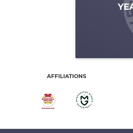
AFFILIATIONS