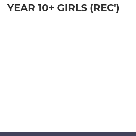
YEAR 10+ GIRLS (REC')