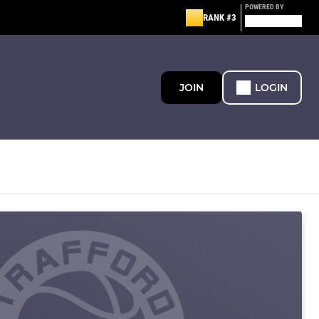
POWERED BY
RANK #3
JOIN
LOGIN