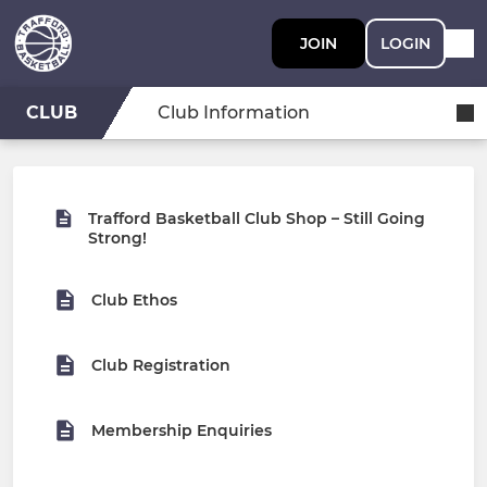
JOIN
LOGIN
CLUB
Club Information
Trafford Basketball Club Shop – Still Going
Strong!
Club Ethos
Club Registration
Membership Enquiries