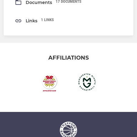
17 DOCUMENTS
Documents
1 LINKS
Links
AFFILIATIONS