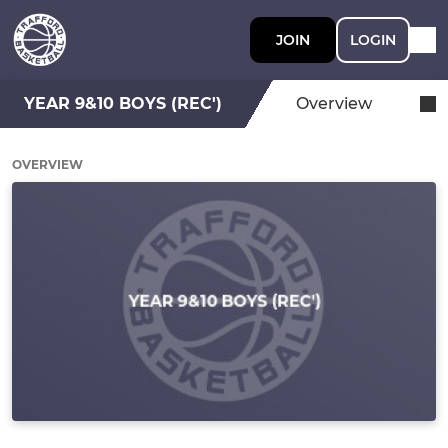
JOIN
LOGIN
YEAR 9&10 BOYS (REC')
Overview
OVERVIEW