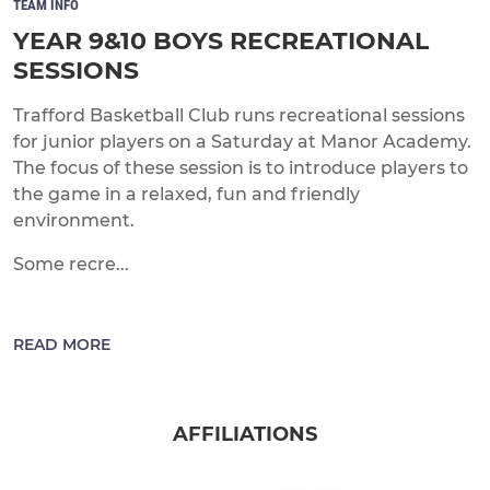
TEAM INFO
YEAR 9&10 BOYS RECREATIONAL
SESSIONS
Trafford Basketball Club runs recreational sessions
for junior players on a Saturday at Manor Academy.
The focus of these session is to introduce players to
the game in a relaxed, fun and friendly
environment.
Some recre...
READ MORE
AFFILIATIONS