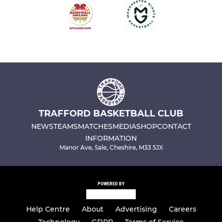
TRAFFORD BASKETBALL CLUB
NEWS
TEAMS
MATCHES
MEDIA
SHOP
CONTACT
INFORMATION
Manor Ave, Sale, Cheshire, M33 5JX
POWERED BY
Help Centre
About
Advertising
Careers