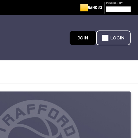
POWERED BY
RANK #3
JOIN
LOGIN