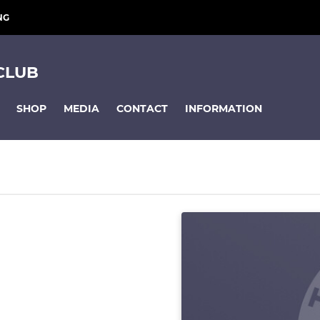
NG
CLUB
SHOP
MEDIA
CONTACT
INFORMATION