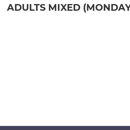
ADULTS MIXED (MONDAY