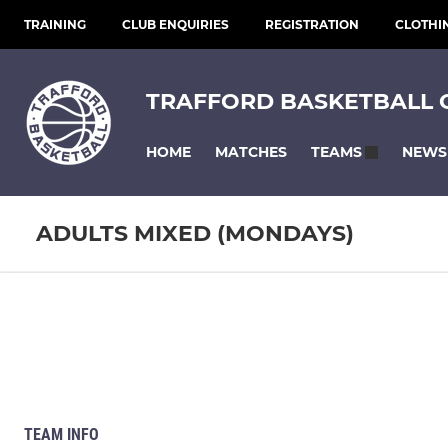
TRAINING
CLUB ENQUIRIES
REGISTRATION
CLOTHI
TRAFFORD BASKETBALL 
HOME
MATCHES
NEWS
TEAMS
ADULTS MIXED (MONDAYS)
TEAM INFO