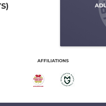
S)
AFFILIATIONS