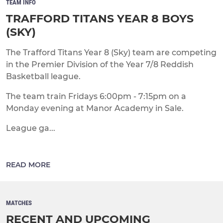
TEAM INFO
TRAFFORD TITANS YEAR 8 BOYS
(SKY)
The Trafford Titans Year 8 (Sky) team are competing
in the Premier Division of the Year 7/8 Reddish
Basketball league.
The team train Fridays 6:00pm - 7:15pm on a
Monday evening at Manor Academy in Sale.
League ga...
READ MORE
MATCHES
RECENT AND UPCOMING