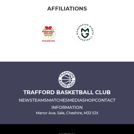
AFFILIATIONS
TRAFFORD BASKETBALL CLUB
NEWS
TEAMS
MATCHES
MEDIA
SHOP
CONTACT
INFORMATION
Manor Ave, Sale, Cheshire, M33 5JX