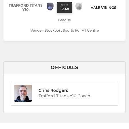
TRAFFORD TITANS
FRI 28
VALE VIKINGS
17:40
Y10
League
Venue - Stockport Sports For All Centre
OFFICIALS
Chris Rodgers
Trafford Titans Y10 Coach