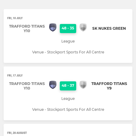
FRI, 10 JULY
TRAFFORD TITANS
48
-
35
SK NUKES GREEN
Y10
League
Venue - Stockport Sports For All Centre
FRI, 17 JULY
TRAFFORD TITANS
TRAFFORD TITANS
48
-
37
Y10
Y9
League
Venue - Stockport Sports For All Centre
FRI, 28 AUGUST