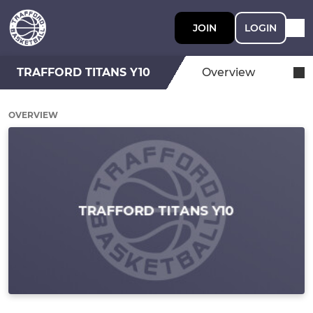
JOIN
LOGIN
TRAFFORD TITANS Y10
Overview
OVERVIEW